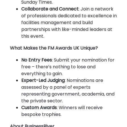
Sunday Times.
Collaborate and Connect
: Join a network
of professionals dedicated to excellence in
facilities management and build
partnerships with like-minded leaders at
this event.
What Makes the FM Awards UK Unique?
No Entry Fees
: Submit your nomination for
free – there’s nothing to lose and
everything to gain.
Expert-Led Judging
: Nominations are
assessed by a panel of experts
representing government, academia, and
the private sector.
Custom Awards
: Winners will receive
bespoke trophies.
About BusinessRiver