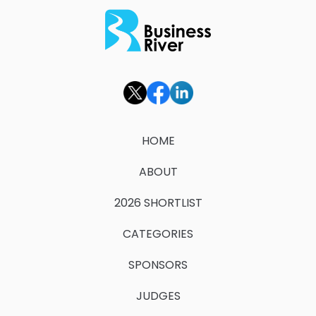
HOME
ABOUT
2026 SHORTLIST
CATEGORIES
SPONSORS
JUDGES