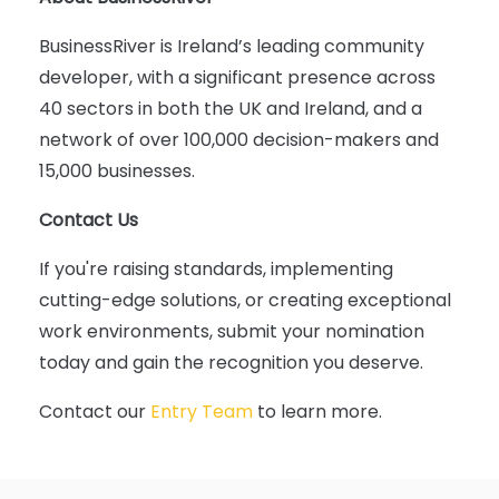
BusinessRiver is Ireland’s leading community
developer, with a significant presence across
40 sectors in both the UK and Ireland, and a
network of over 100,000 decision-makers and
15,000 businesses.
Contact Us
If you're raising standards, implementing
cutting-edge solutions, or creating exceptional
work environments, submit your nomination
today and gain the recognition you deserve.
Contact our
Entry Team
to learn more.