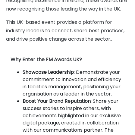
recognising excellence in Ireland, these awards are
now recognising those leading the way in the UK.
This UK-based event provides a platform for
industry leaders to connect, share best practices,
and drive positive change across the sector..
Why Enter the FM Awards UK?
Showcase Leadership
: Demonstrate your
commitment to innovation and efficiency
in facilities management, positioning your
organisation as a leader in the sector.
Boost Your Brand Reputation
: Share your
success stories to inspire others, with
achievements highlighted in our exclusive
digital package, created in collaboration
with our communications partner, The