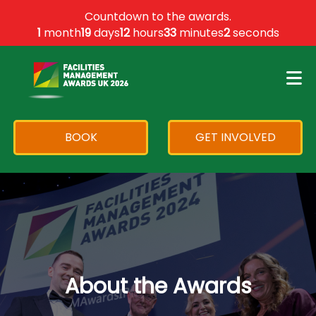
×
Countdown to the awards.
1
month
19
days
12
hours
33
minutes
2
seconds
BOOK
GET INVOLVED
About the Awards