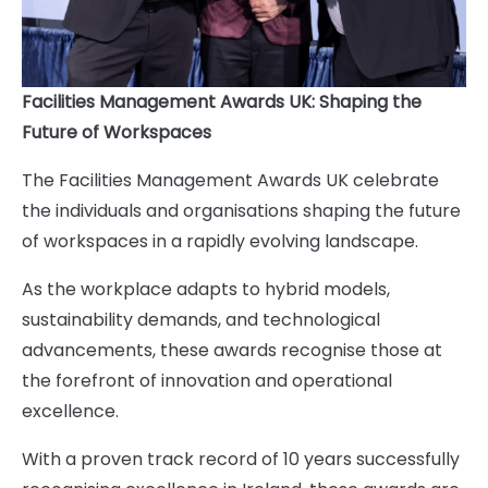
Facilities Management Awards UK: Shaping the
Future of Workspaces
The Facilities Management Awards UK celebrate
the individuals and organisations shaping the future
of workspaces in a rapidly evolving landscape.
As the workplace adapts to hybrid models,
sustainability demands, and technological
advancements, these awards recognise those at
the forefront of innovation and operational
excellence.
With a proven track record of 10 years successfully