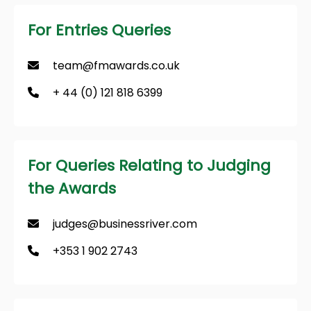
For Entries Queries
team@fmawards.co.uk
+ 44 (0) 121 818 6399
For Queries Relating to Judging
the Awards
judges@businessriver.com
+353 1 902 2743