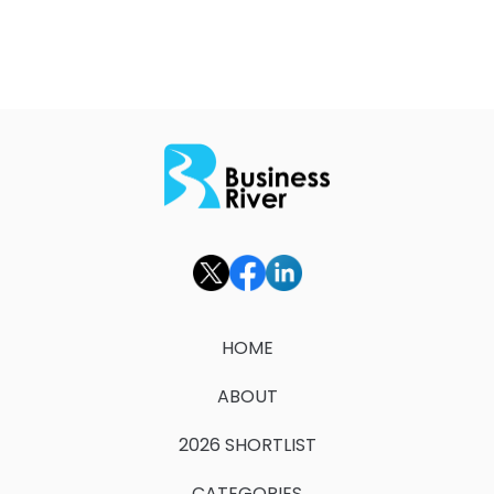
HOME
ABOUT
2026 SHORTLIST
CATEGORIES