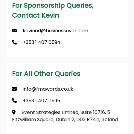
For Sponsorship Queries,
Contact Kevin
kevinod@businessriver.com
+353 1 407 0594
For All Other Queries
info@fmawards.co.uk
+353 1 407 0595
Event Strategies Limited, Suite 10716, 5
Fitzwilliam Square, Dublin 2, D02 R744, Ireland