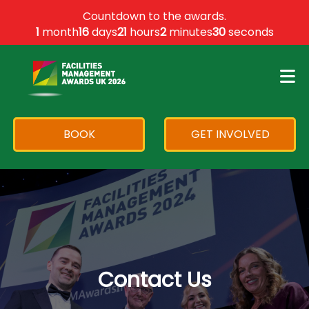
×
Countdown to the awards.
1
month
16
days
21
hours
2
minutes
30
seconds
BOOK
GET INVOLVED
Contact Us