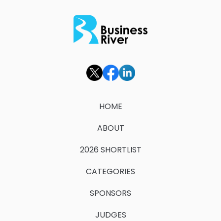
HOME
ABOUT
2026 SHORTLIST
CATEGORIES
SPONSORS
JUDGES