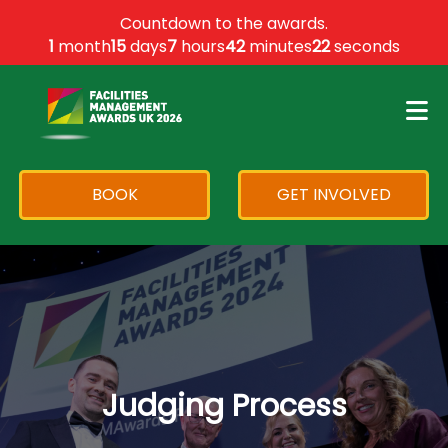
×
Countdown to the awards.
1
month
15
days
7
hours
42
minutes
22
seconds
BOOK
GET INVOLVED
Judging Process