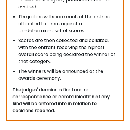
avoided.
The judges will score each of the entries
allocated to them against a
predetermined set of scores.
Scores are then collected and collated,
with the entrant receiving the highest
overall score being declared the winner of
that category.
The winners will be announced at the
awards ceremony.
The judges' decision is final and no
correspondence or communication of any
kind will be entered into in relation to
decisions reached.