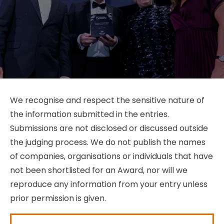
We recognise and respect the sensitive nature of
the information submitted in the entries.
Submissions are not disclosed or discussed outside
the judging process. We do not publish the names
of companies, organisations or individuals that have
not been shortlisted for an Award, nor will we
reproduce any information from your entry unless
prior permission is given.