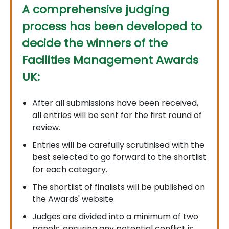
A comprehensive judging
process has been developed to
decide the winners of the
Facilities Management Awards
UK:
After all submissions have been received,
all entries will be sent for the first round of
review.
Entries will be carefully scrutinised with the
best selected to go forward to the shortlist
for each category.
The shortlist of finalists will be published on
the Awards' website.
Judges are divided into a minimum of two
panels, ensuring any potential conflict is