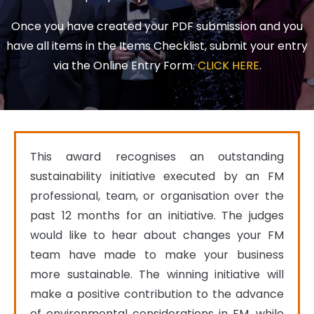
Once you have created your PDF submission and you
have all items in the Items Checklist, submit your entry
via the Online Entry Form.
CLICK HERE
.
This award recognises an outstanding 
sustainability initiative executed by an FM 
professional, team, or organisation over the 
past 12 months for an initiative. The judges 
would like to hear about changes your FM 
team have made to make your business 
more sustainable. The winning initiative will 
make a positive contribution to the advance 
of environmental considerations in FM, while 