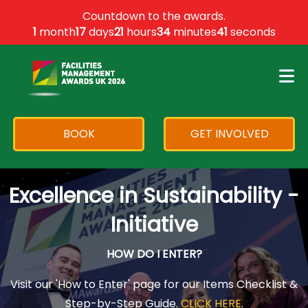
×
Countdown to the awards.
1
month
17
days
21
hours
34
minutes
41
seconds
BOOK
GET INVOLVED
Excellence in Sustainability -
Initiative
HOW DO I ENTER?
Visit our 'How to Enter' page for our Items Checklist &
Step-by-Step Guide.
CLICK HERE
.