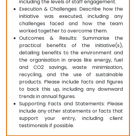
including the levels of staff engagement.
Execution & Challenges: Describe how the
initiative was executed, including any
challenges faced and how the team
worked together to overcome them.
Outcomes & Results: Summarise the
practical benefits of the initiative(s),
detailing benefits to the environment and
the organisation in areas like energy, fuel
and CO2 savings, waste minimisation,
recycling, and the use of sustainable
products. Please include facts and figures
to back this up, including any downward
trends in annual figures.
Supporting Facts and Statements: Please
include any other statements or facts that
support your entry, including client
testimonials if possible.