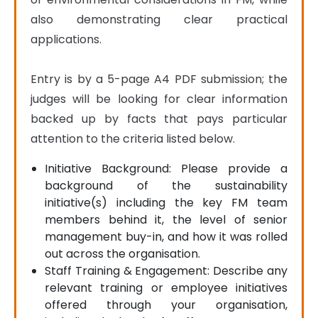
also demonstrating clear practical 
applications.

Entry is by a 5-page A4 PDF submission; the 
judges will be looking for clear information 
backed up by facts that pays particular 
attention to the criteria listed below.
Initiative Background: Please provide a
background of the sustainability
initiative(s) including the key FM team
members behind it, the level of senior
management buy-in, and how it was rolled
out across the organisation.
Staff Training & Engagement: Describe any
relevant training or employee initiatives
offered through your organisation,