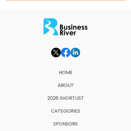
HOME
ABOUT
2026 SHORTLIST
CATEGORIES
SPONSORS