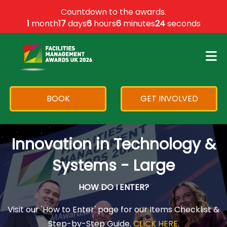
×
Countdown to the awards.
1
month
17
days
6
hours
6
minutes
24
seconds
BOOK
GET INVOLVED
Innovation in Technology &
Systems - Large
HOW DO I ENTER?
Visit our 'How to Enter' page for our Items Checklist &
Step-by-Step Guide.
CLICK HERE
.