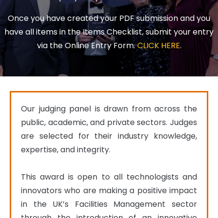
Once you have created your PDF submission and you
have all items in the Items Checklist, submit your entry
via the Online Entry Form.
CLICK HERE
.
Our judging panel is drawn from across the 
public, academic, and private sectors. Judges 
are selected for their industry knowledge, 
expertise, and integrity.

This award is open to all technologists and 
innovators who are making a positive impact 
in the UK’s Facilities Management sector 
through the introduction of an innovative 