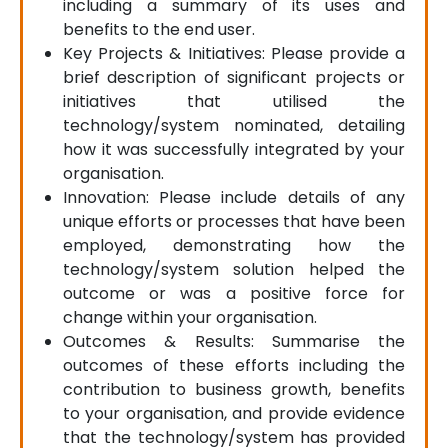
including a summary of its uses and
benefits to the end user.
Key Projects & Initiatives: Please provide a
brief description of significant projects or
initiatives that utilised the
technology/system nominated, detailing
how it was successfully integrated by your
organisation.
Innovation: Please include details of any
unique efforts or processes that have been
employed, demonstrating how the
technology/system solution helped the
outcome or was a positive force for
change within your organisation.
Outcomes & Results: Summarise the
outcomes of these efforts including the
contribution to business growth, benefits
to your organisation, and provide evidence
that the technology/system has provided