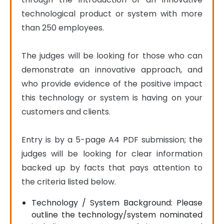
technological product or system with more 
than 250 employees.

The judges will be looking for those who can 
demonstrate an innovative approach, and 
who provide evidence of the positive impact 
this technology or system is having on your 
customers and clients.

Entry is by a 5-page A4 PDF submission; the 
judges will be looking for clear information 
backed up by facts that pays attention to 
the criteria listed below.
Technology / System Background: Please
outline the technology/system nominated