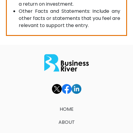
a return on investment.
Other Facts and Statements: Include any
other facts or statements that you feel are
relevant to support the entry.
HOME
ABOUT